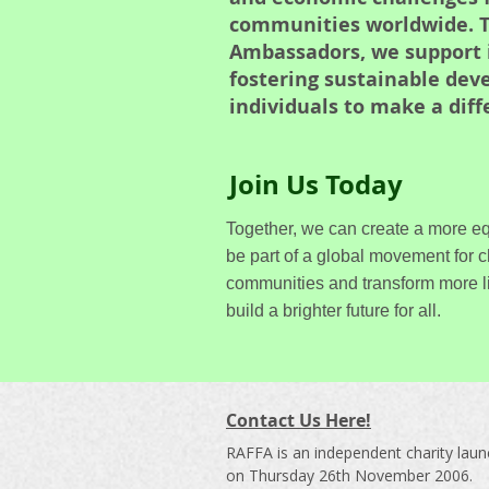
communities worldwide. T
Ambassadors, we support in
fostering sustainable de
individuals to make a dif
Join Us Today
Together, we can create a more eq
be part of a global movement for 
communities and transform more l
build a brighter future for all.
Contact Us Here!
RAFFA is an independent charity lau
on Thursday 26th November 2006.