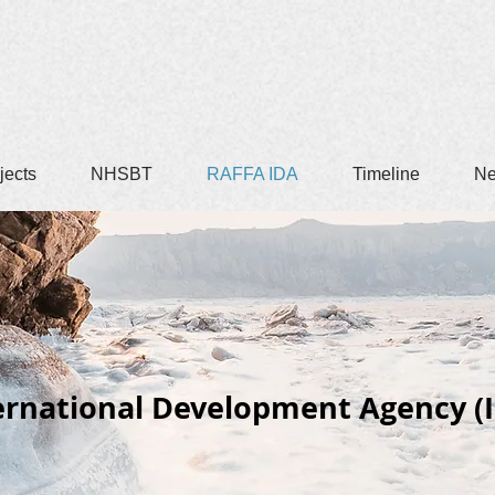
jects
NHSBT
RAFFA IDA
Timeline
N
ernational Development Agency (