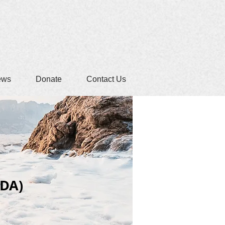
ews
Donate
Contact Us
IDA)