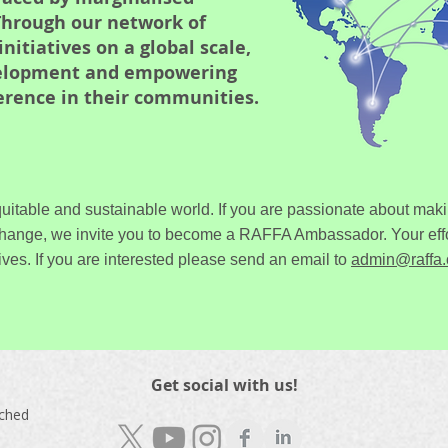
hrough our network of
itiatives on a global scale,
velopment and empowering
ference in their communities.
uitable and sustainable world. If you are passionate about maki
change, we invite you to become a RAFFA Ambassador. Your effo
ives.
If you are interested please send an email to
admin@raffa.
Get social with us!
nched