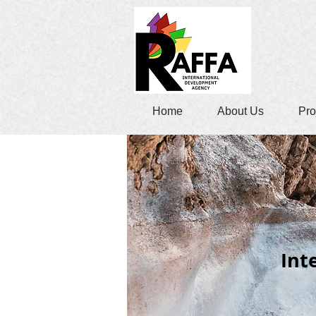
Home
About Us
Pro
Int