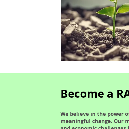
Become a R
We believe in the power of
meaningful change. Our mi
and economic challenges 