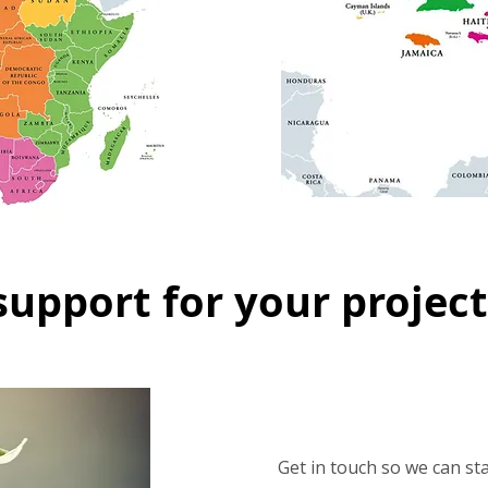
support for your project
Get in touch so we can st