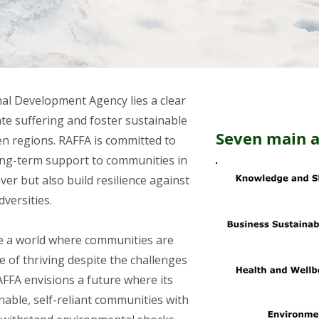
nal Development Agency lies a clear
ate suffering and foster sustainable
Seven main 
en regions. RAFFA is committed to
ong-term support to communities in
er but also build resilience against
dversities.
te a world where communities are
 of thriving despite the challenges
AFFA envisions a future where its
nable, self-reliant communities with