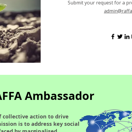
Submit your request for a pr
admin@raffa
AFFA Ambassador
 collective action to drive
ssion is to address key social
faced by marginalised