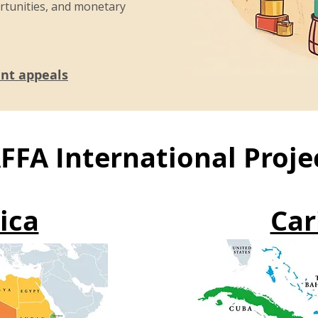
rtunities, and monetary
ent appeals
FFA International Proje
ica
Car