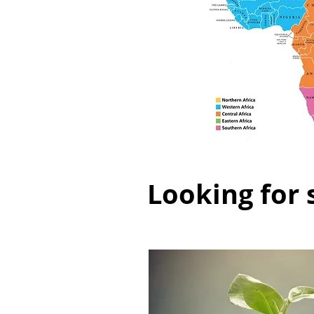
Looking for 