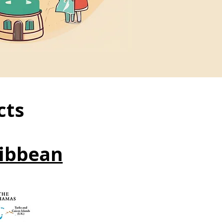
cts
ibbean