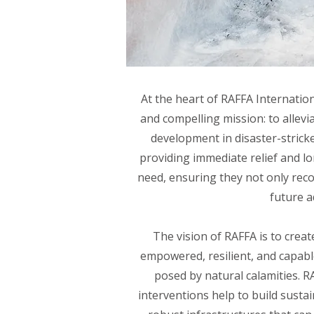
At the heart of RAFFA Internatio
and compelling mission: to allevi
development in disaster-strick
providing immediate relief and l
need, ensuring they not only recov
future a
The vision of RAFFA is to crea
empowered, resilient, and capable
posed by natural calamities. R
interventions help to build sustai