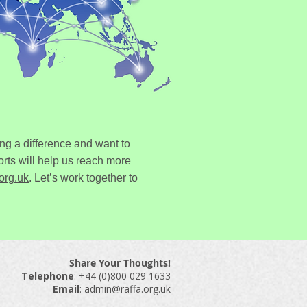
ng a difference and want to
rts will help us reach more
org.uk
.
Let’s work together to
Share Your Thoughts!
Telephone
: ​+44 (0)800 029 1633
Email
:
admin@raffa.org.uk