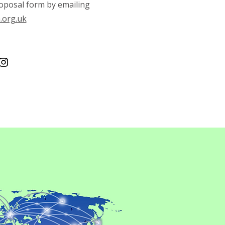
oposal form by emailing
.org.uk