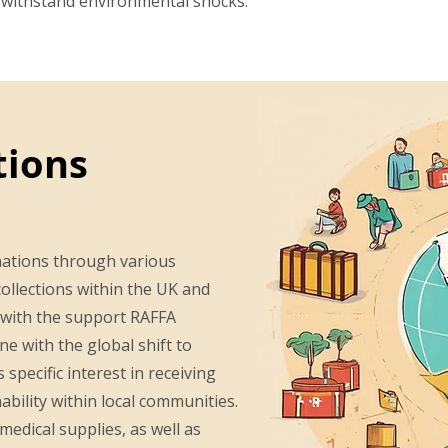
n withstand environmental shocks.
tions
nations through various
ollections within the UK and
 with the support RAFFA
ne with the global shift to
specific interest in receiving
bility within local communities.
medical supplies, as well as