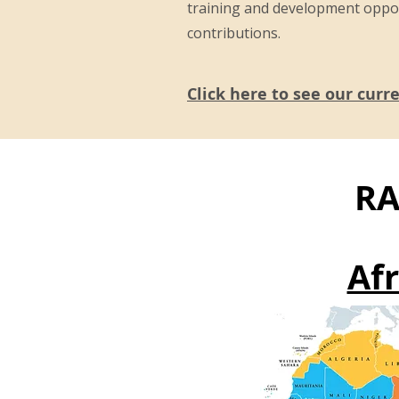
training and development oppo
contributions.
Click here to see our curr
RA
Afr