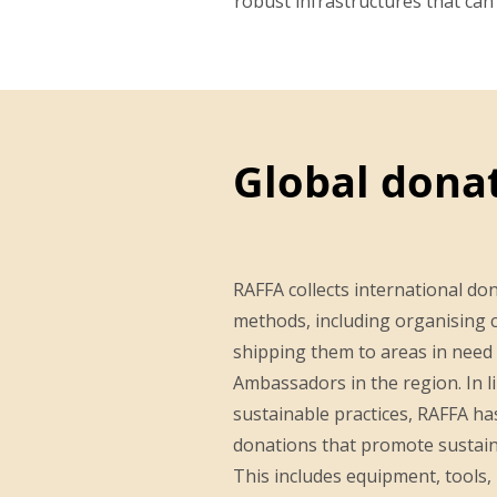
robust infrastructures that ca
Global dona
RAFFA collects international do
methods, including organising c
shipping them to areas in need
Ambassadors in the region. In li
sustainable practices, RAFFA has 
donations that promote sustaina
This includes equipment, tools, 