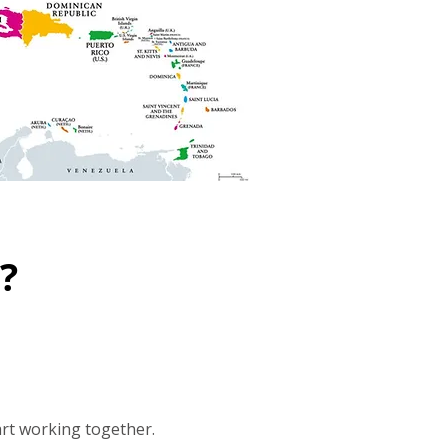
?
art working together.