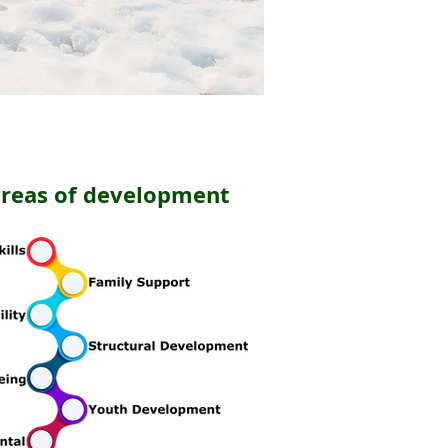
areas of development