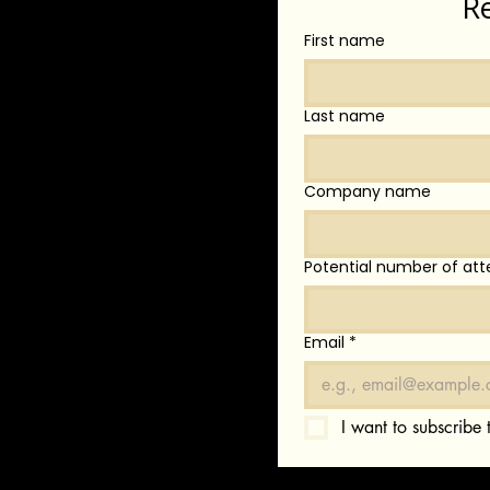
R
First name
Last name
Company name
Potential number of att
Email
*
I want to subscribe t