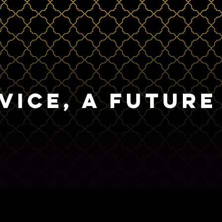
VICE, A FUTURE