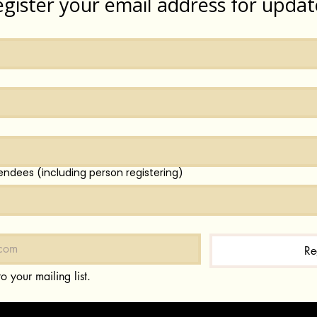
egister your email address for updat
endees (including person registering)
Re
o your mailing list.