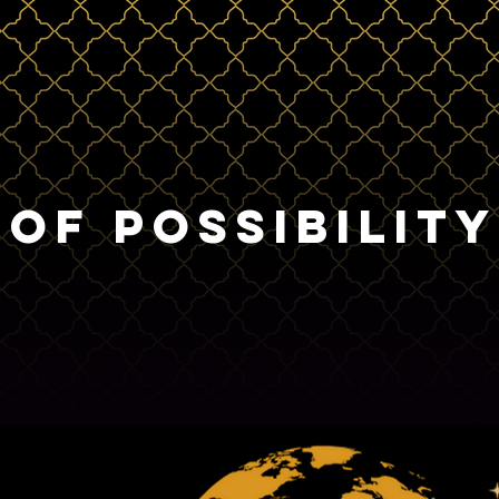
 OF POSSIBILITY