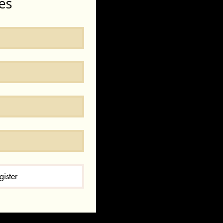
es
gister