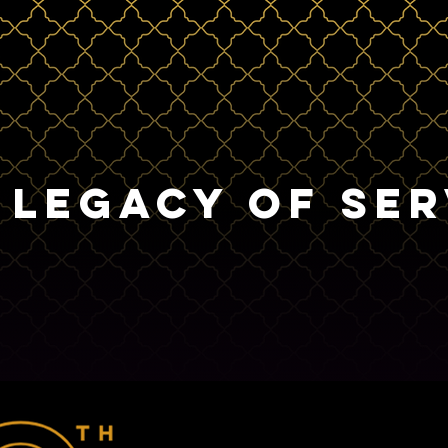
 LEGACY OF SER