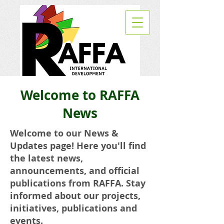
Welcome to RAFFA
News
Welcome to our News &
Updates page! Here you'll find
the latest news,
announcements, and official
publications from RAFFA. Stay
informed about our projects,
initiatives, publications and
events.