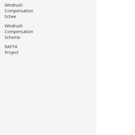
Windrush
Compensation
Schee
Windrush
Compensation
Scheme
RAFFA
Project