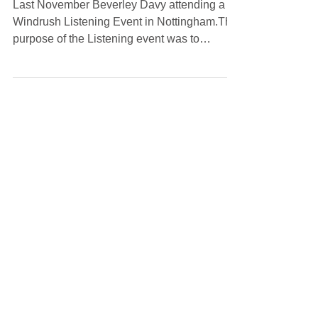
Nottingham
Last November Beverley Davy attending a
Windrush Listening Event in Nottingham.The
purpose of the Listening event was to
introduce the community to the Windrush
Commissioner, his new role in this post and
to bring further awareness to the community
regarding the Windrush Scheme.