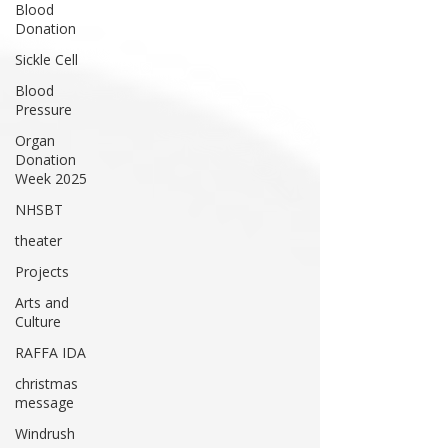
Blood
Donation
Sickle Cell
Blood
Pressure
Organ
Donation
Week 2025
NHSBT
theater
Projects
Arts and
Culture
RAFFA IDA
christmas
message
Windrush