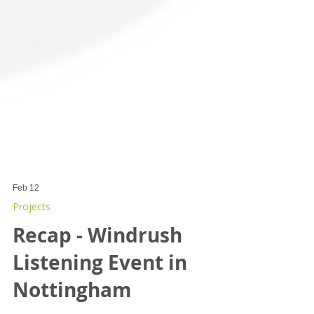
Feb 12
Projects
Recap - Windrush
Listening Event in