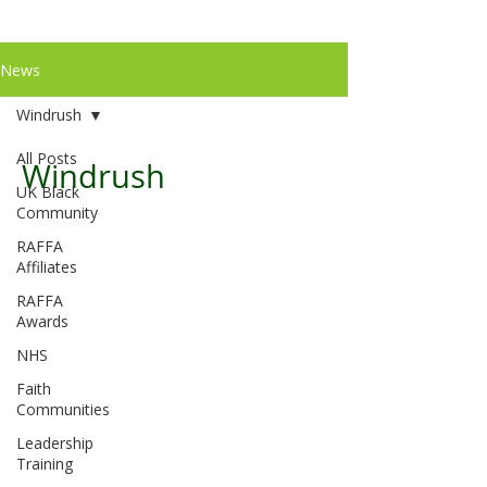
News
Windrush
All Posts
Windrush
UK Black
Community
RAFFA
Affiliates
RAFFA
Awards
NHS
Faith
Communities
Leadership
Training