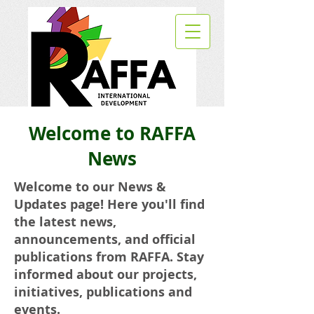
Welcome to RAFFA
News
Welcome to our News &
Updates page! Here you'll find
the latest news,
announcements, and official
publications from RAFFA. Stay
informed about our projects,
initiatives, publications and
events.