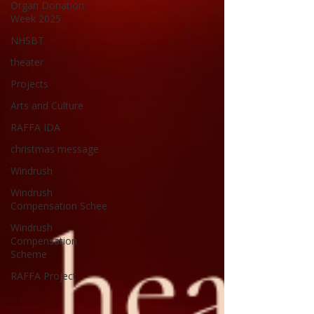
Organ Donation
Week 2025
NHSBT
theater
Projects
Arts and Culture
RAFFA IDA
christmas message
Windrush
Windrush
Compensation Schee
Windrush
Compensation
Scheme
RAFFA Project