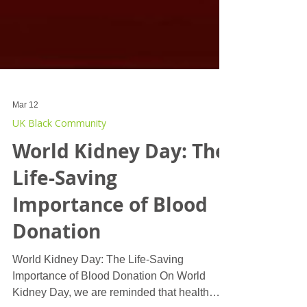
Mar 12
UK Black Community
World Kidney Day: The
Life-Saving
Importance of Blood
Donation
World Kidney Day: The Life-Saving