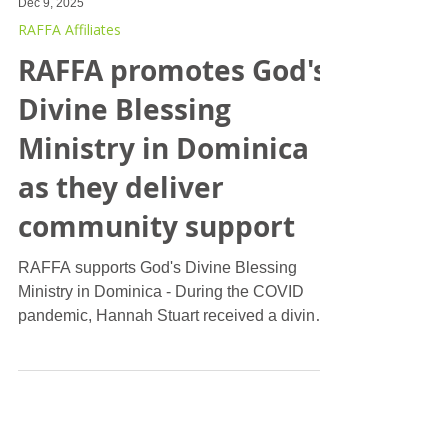
Dec 9, 2025
RAFFA Affiliates
RAFFA promotes God's
Divine Blessing
Ministry in Dominica
as they deliver
community support
RAFFA supports God's Divine Blessing
Ministry in Dominica - During the COVID
pandemic, Hannah Stuart received a divine
calling to establish a ministry focused on