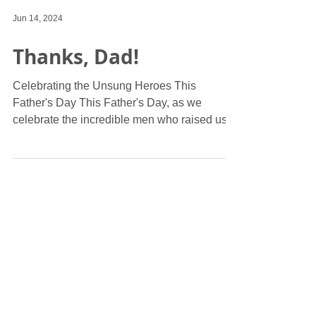
Jun 14, 2024
Thanks, Dad!
Celebrating the Unsung Heroes This
Father's Day This Father's Day, as we
celebrate the incredible men who raised us,
let's take a moment...