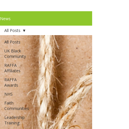
News
All Posts
All Posts
UK Black
Community
RAFFA
Affiliates
RAFFA
Awards
NHS
Faith
Communities
Leadership
Training