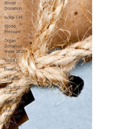
Blood
Donation
Sickle Cell
Blood
Pressure
Organ
Donation
Week 2025
NHSBT
theater
Projects
Arts and
Culture
RAFFA IDA
christmas
message
Windrush