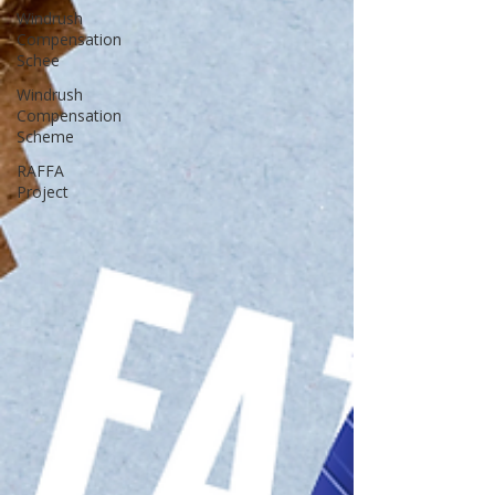
Windrush
Compensation
Schee
Windrush
Compensation
Scheme
RAFFA
Project