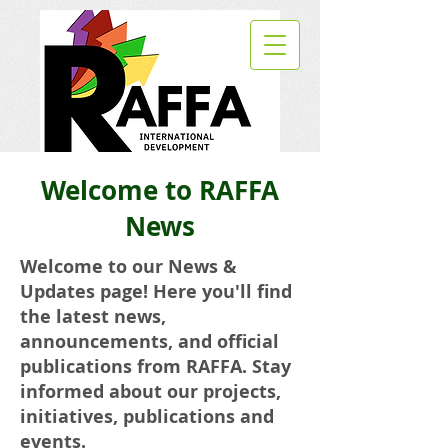
Welcome to RAFFA
News
Welcome to our News &
Updates page! Here you'll find
the latest news,
announcements, and official
publications from RAFFA. Stay
informed about our projects,
initiatives, publications and
events.