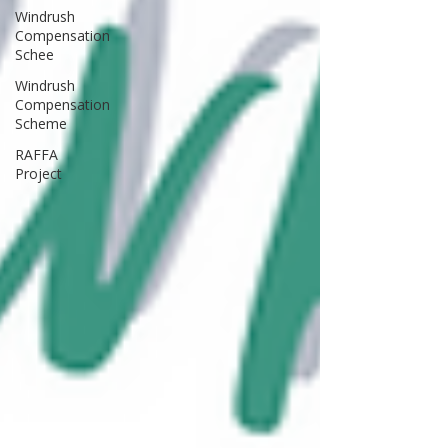
Windrush
Compensation
Schee
Windrush
Compensation
Scheme
RAFFA
Project