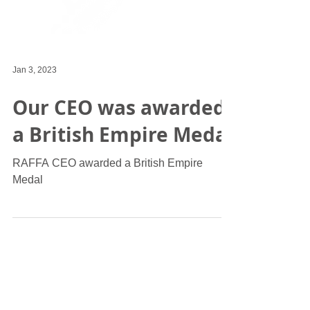
Jan 3, 2023
Our CEO was awarded
a British Empire Medal
RAFFA CEO awarded a British Empire
Medal