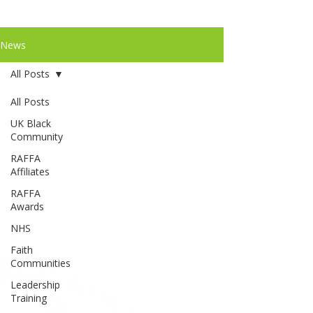
News
All Posts
All Posts
UK Black
Community
RAFFA
Affiliates
RAFFA
Awards
NHS
Faith
Communities
Leadership
Training