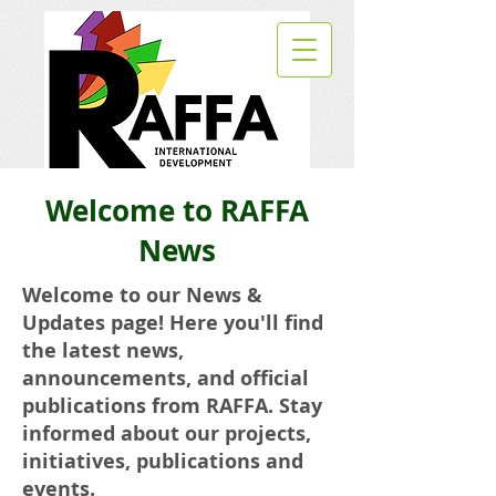
Welcome to RAFFA
News
Welcome to our News &
Updates page! Here you'll find
the latest news,
announcements, and official
publications from RAFFA. Stay
informed about our projects,
initiatives, publications and
events.