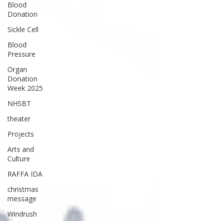
Blood
Donation
Sickle Cell
Blood
Pressure
Organ
Donation
Week 2025
NHSBT
theater
Projects
Arts and
Culture
RAFFA IDA
christmas
message
Windrush