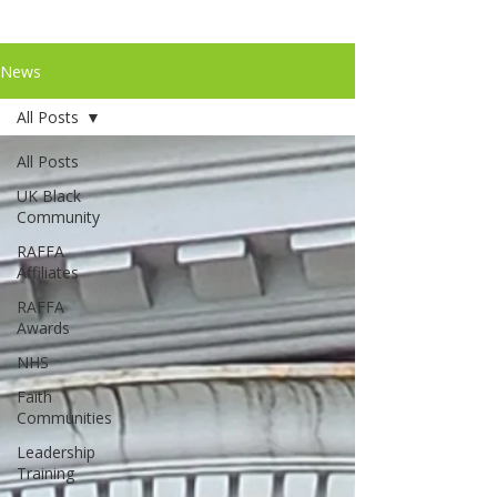
News
All Posts
All Posts
UK Black
Community
RAFFA
Affiliates
RAFFA
Awards
NHS
Faith
Communities
Leadership
Training