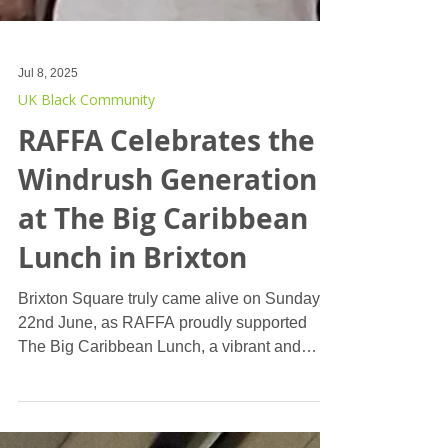
Jul 8, 2025
UK Black Community
RAFFA Celebrates the
Windrush Generation
at The Big Caribbean
Lunch in Brixton
Brixton Square truly came alive on Sunday,
22nd June, as RAFFA proudly supported
The Big Caribbean Lunch, a vibrant and
heartwarming event dedicated to celebrating