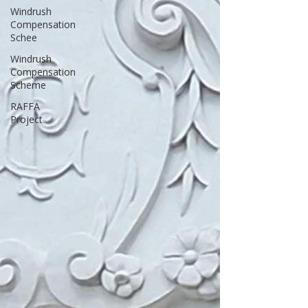
Windrush
Compensation
Schee
Windrush
Compensation
Scheme
RAFFA
Project