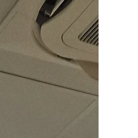
the invaluable contributions of the Windrush
Generation. This annual gathering, held right
in the heart of Brixton, was a joyous tribute to
the pioneers who shaped modern Britain.