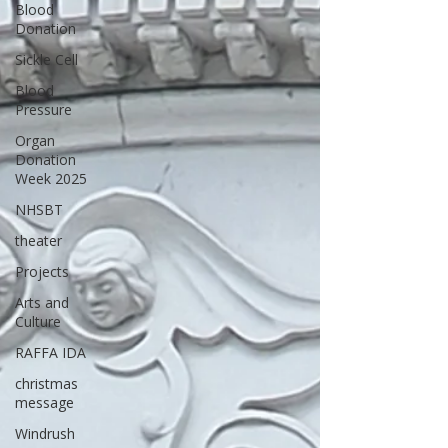
Blood
Donation
Sickle Cell
Blood
Pressure
Organ
Donation
Week 2025
NHSBT
theater
Projects
Arts and
Culture
RAFFA IDA
christmas
message
Windrush