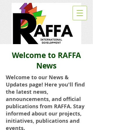
Welcome to RAFFA
News
Welcome to our News &
Updates page! Here you'll find
the latest news,
announcements, and official
publications from RAFFA. Stay
informed about our projects,
initiatives, publications and
events.