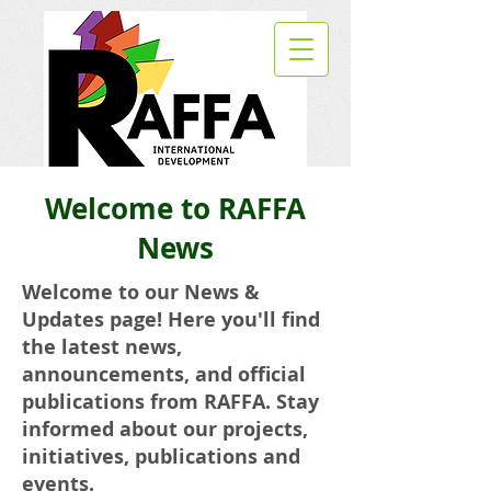
Welcome to RAFFA
News
Welcome to our News &
Updates page! Here you'll find
the latest news,
announcements, and official
publications from RAFFA. Stay
informed about our projects,
initiatives, publications and
events.