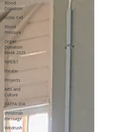
Blood
Donation
Sickle Cell
Blood
Pressure
Organ
Donation
Week 2025
NHSBT
theater
Projects
Arts and
Culture
RAFFA IDA
christmas
message
Windrush