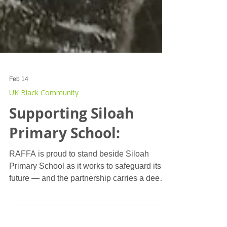
Feb 14
UK Black Community
Supporting Siloah
Primary School:
RAFFA is proud to stand beside Siloah
Primary School as it works to safeguard its
future — and the partnership carries a deeply
personal significance. In the parish of St