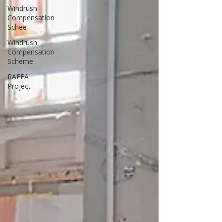
Windrush
Compensation
Schee
Windrush
Compensation
Scheme
RAFFA
Project