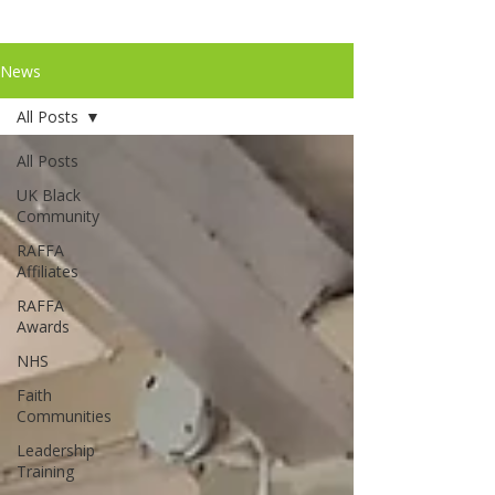
News
All Posts
All Posts
UK Black
Community
RAFFA
Affiliates
RAFFA
Awards
NHS
Faith
Communities
Leadership
Training